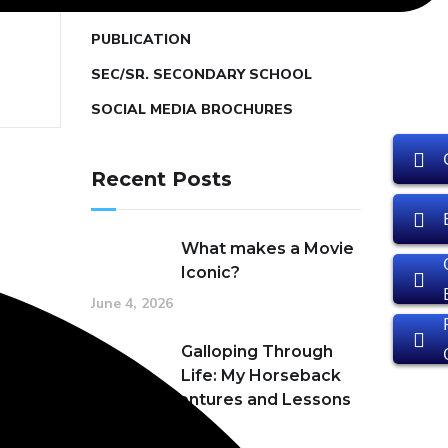
PRIMARY SCHOOL
PUBLICATION
SEC/SR. SECONDARY SCHOOL
SOCIAL MEDIA BROCHURES
Recent Posts
What makes a Movie
Iconic?
June 4, 2026
Galloping Through
Life: My Horseback
Riding Adventures and Lessons
in Passion