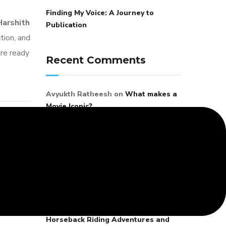
Finding My Voice: A Journey to
Harshith
Publication
tion, and
are ready
Recent Comments
Avyukth Ratheesh
on
What makes a
Movie Iconic?
G.Balachandran
on
Galloping
Through Life: My Horseback Riding
Adventures and Lessons in Passion
Mano
on
Galloping Through Life: My
ersation
Horseback Riding Adventures and
a Tomar
Lessons in Passion
t 4, 2026
Latha
on
Galloping Through Life: My
Horseback Riding Adventures and