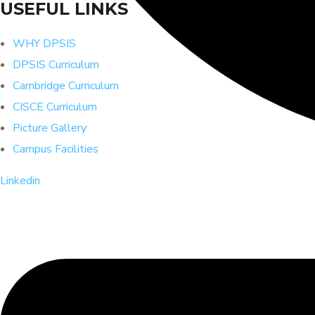
USEFUL LINKS
WHY DPSIS
DPSIS Curriculum
Cambridge Curriculum
CISCE Curriculum
Picture Gallery
Campus Facilities
Linkedin