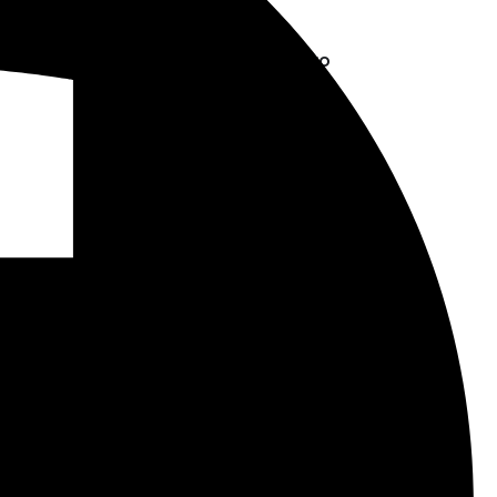
May 23, 2025
Disconnect to
Reconnect
March 7, 2025
Tags
BrainGames
CreativeThinking
CuberSquad
CubingCommunity
DPS Blog
DPSIS
DPSIS Blog
DPS Singapore
EducationalHobbies