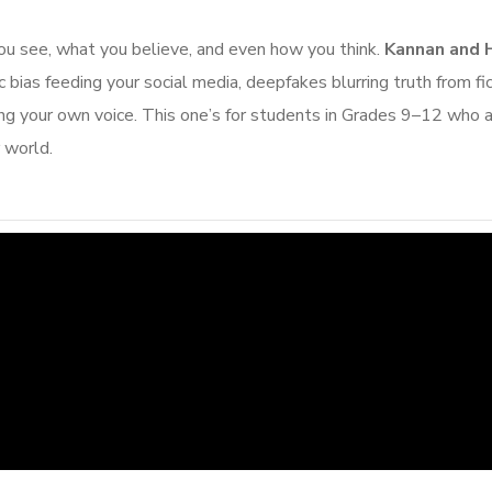
you see, what you believe, and even how you think.
Kannan and 
 bias feeding your social media, deepfakes blurring truth from fic
ng your own voice. This one’s for students in Grades 9–12 who 
r world.
An Inspiring Conv
with Anushk
Augus