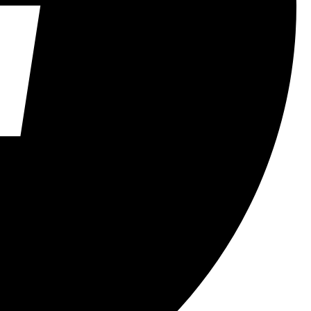
FindYourVoice
LearnCubing
MindGames
PassionForPuzzles
Personal Growth
ProblemSolving
PuzzleLovers
SkillDevelopment
StudentAchievements
WritingInspiration
YoungAuthors
YouthInspiration