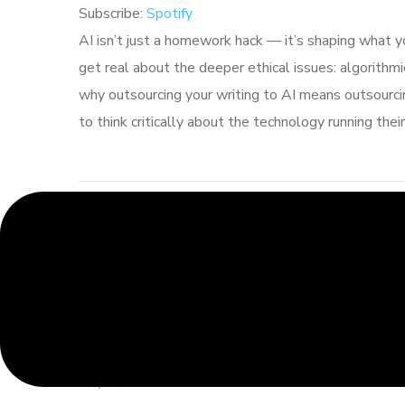
Subscribe:
Spotify
RSS FEED
LINK
AI isn’t just a homework hack — it’s shaping what 
get real about the deeper ethical issues: algorithmic
EMBED
why outsourcing your writing to AI means outsourci
to think critically about the technology running thei
When AI Makes Stuff Up:
Hallucinations, Honesty,
and Smart Brainstorming
May 21, 2026