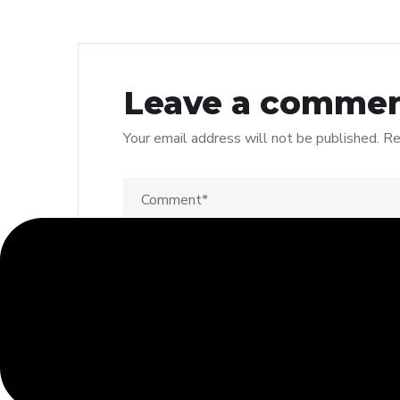
Leave a comme
Your email address will not be published.
Re
Save my name, email, and website in thi