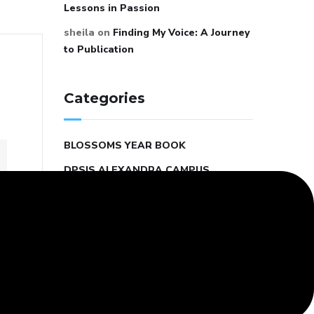
Lessons in Passion
sheila
on
Finding My Voice: A Journey
to Publication
Categories
BLOSSOMS YEAR BOOK
DPSIS ALEXANDRA CAMPUS
DPSIS STUDENT COUNCIL
EDUCATION AND LEARNING
KINDERGARTEN SCHOOL
MIDDLE SCHOOL
MOTIVATION AND INSPIRATION