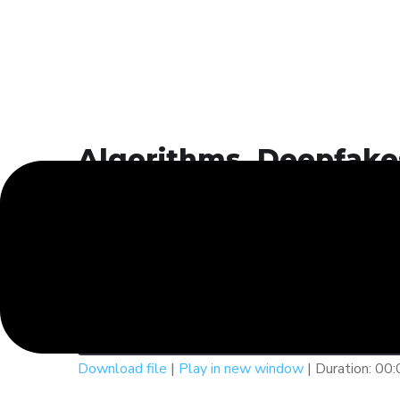
Algorithms, Deepfakes
The Ethics of AI in 20
DPSIS Voices
Algorithms, Deepfakes, and 
Play
1x
Episode
SUBSCRIBE
SHAR
Download file
|
Play in new window
|
Duration: 00
SHARE
Spotify