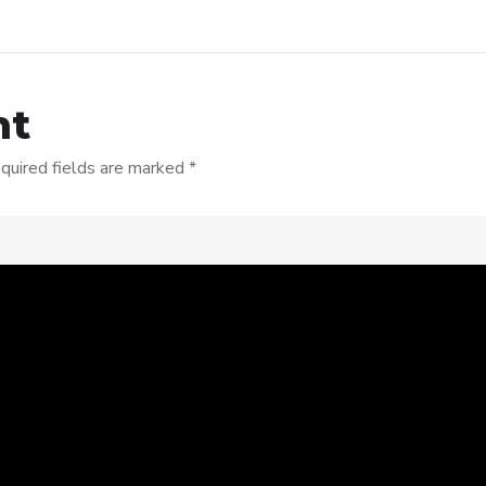
nt
quired fields are marked
*
s browser for the next time I comment.