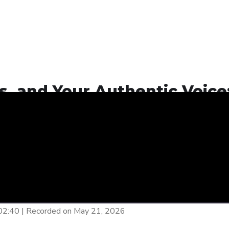
, and Your Authentic Voice
26
Your Authentic Voice: The Ethics of AI in 2026
00:00
/
E
:02:40
|
Recorded on May 21, 2026