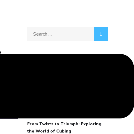
Search
for:
:
Recent Posts
What makes a Movie Iconic?
Galloping Through Life: My
Horseback Riding Adventures and
00:02:40
Lessons in Passion
Disconnect to Reconnect
From Twists to Triumph: Exploring
the World of Cubing