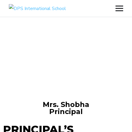
Mrs. Shobha
Principal
PRINCIPAL’S