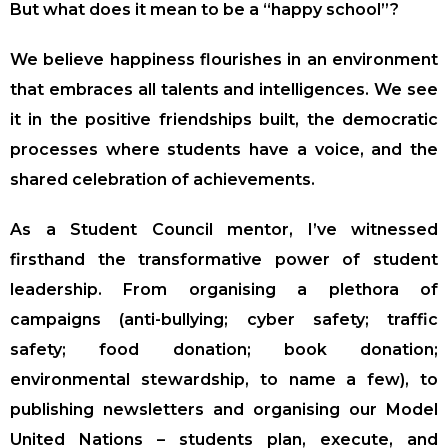
But what does it mean to be a “happy school”?
We believe happiness flourishes in an environment
that embraces all talents and intelligences. We see
it in the positive friendships built, the democratic
processes where students have a voice, and the
shared celebration of achievements.
As a Student Council mentor, I’ve witnessed
firsthand the transformative power of student
leadership. From organising a plethora of
campaigns (anti-bullying; cyber safety; traffic
safety; food donation; book donation;
environmental stewardship, to name a few), to
publishing newsletters and organising our Model
United Nations – students plan, execute, and