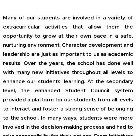
Many of our students are involved in a variety of
extracurricular activities that allow them the
opportunity to grow at their own pace in a safe,
nurturing environment. Character development and
leadership are just as important to us as academic
results. Over the years, the school has done well
with many new initiatives throughout all levels to
enhance our students’ learning. At the secondary
level, the enhanced Student Council system
provided a platform for our students from all levels
to interact and foster a strong sense of belonging
to the school. In many ways, students were more
involved in the decision-making process and had to