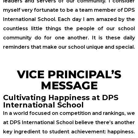
leaders and servers of our community. I consider
myself very fortunate to be a team member of DPS
International School. Each day I am amazed by the
countless little things the people of our school
community do for one another. It is these daily
reminders that make our school unique and special.
VICE PRINCIPAL’S
MESSAGE
Cultivating Happiness at DPS
International School
In a world focused on competition and rankings, we
at DPS International School believe there’s another
key ingredient to student achievement: happiness.