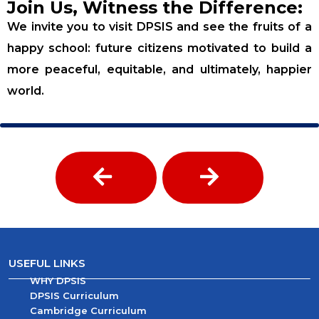
Join Us, Witness the Difference:
We invite you to visit DPSIS and see the fruits of a
happy school: future citizens motivated to build a
more peaceful, equitable, and ultimately, happier
world.
USEFUL LINKS
WHY DPSIS
DPSIS Curriculum
Cambridge Curriculum