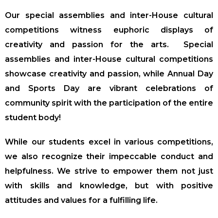
Our special assemblies and inter-House cultural
competitions witness euphoric displays of
creativity and passion for the arts.
Special
assemblies and inter-House cultural competitions
showcase creativity and passion, while Annual Day
and Sports Day are vibrant celebrations of
community spirit with the participation of the entire
student body!
While our students excel in various competitions,
we also recognize their impeccable conduct and
helpfulness. We strive to empower them not just
with skills and knowledge, but with positive
attitudes and values for a fulfilling life.