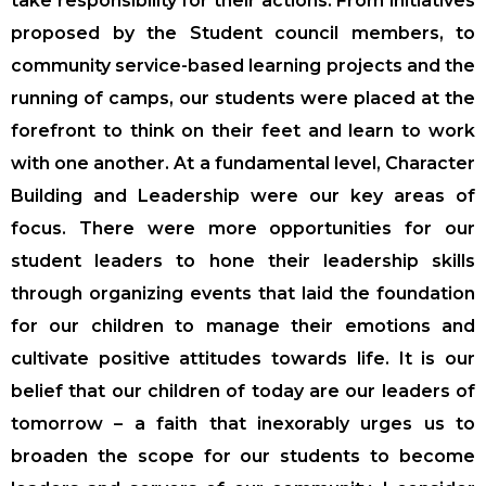
take responsibility for their actions. From initiatives
proposed by the Student council members, to
community service-based learning projects and the
running of camps, our students were placed at the
forefront to think on their feet and learn to work
with one another. At a fundamental level, Character
Building and Leadership were our key areas of
focus. There were more opportunities for our
student leaders to hone their leadership skills
through organizing events that laid the foundation
for our children to manage their emotions and
cultivate positive attitudes towards life. It is our
belief that our children of today are our leaders of
tomorrow – a faith that inexorably urges us to
broaden the scope for our students to become