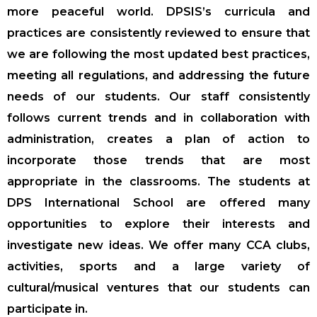
more peaceful world. DPSIS’s curricula and
practices are consistently reviewed to ensure that
we are following the most updated best practices,
meeting all regulations, and addressing the future
needs of our students. Our staff consistently
follows current trends and in collaboration with
administration, creates a plan of action to
incorporate those trends that are most
appropriate in the classrooms. The students at
DPS International School are offered many
opportunities to explore their interests and
investigate new ideas. We offer many CCA clubs,
activities, sports and a large variety of
cultural/musical ventures that our students can
participate in.