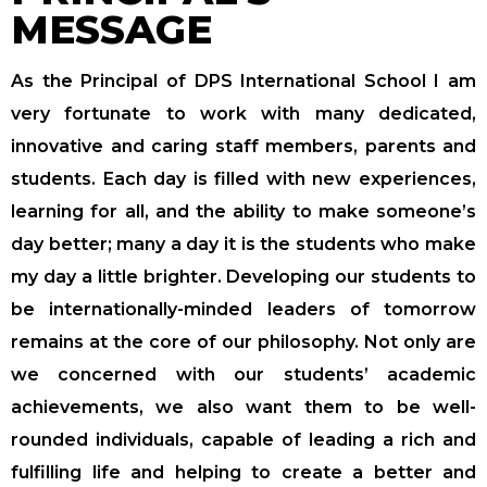
MESSAGE
As the Principal of DPS International School I am
very fortunate to work with many dedicated,
innovative and caring staff members, parents and
students. Each day is filled with new experiences,
learning for all, and the ability to make someone’s
day better; many a day it is the students who make
my day a little brighter. Developing our students to
be internationally-minded leaders of tomorrow
remains at the core of our philosophy. Not only are
we concerned with our students’ academic
achievements, we also want them to be well-
rounded individuals, capable of leading a rich and
fulfilling life and helping to create a better and