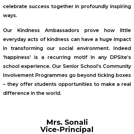
celebrate success together in profoundly inspiring
ways.
Our Kindness Ambassadors prove how little
everyday acts of kindness can have a huge impact
in transforming our social environment. Indeed
‘happiness’ is a recurring motif in any DPSite’s
school experience. Our Senior School’s Community
Involvement Programmes go beyond ticking boxes
– they offer students opportunities to make a real
difference in the world.
Mrs. Sonali
Vice-Principal