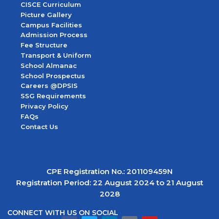
CISCE Curriculum
Picture Gallery
Campus Facilities
Admission Process
Fee Structure
Transport & Uniform
School Almanac
School Prospectus
Careers @DPSIS
SSG Requirements
Privacy Policy
FAQs
Contact Us
CPE Registration No.: 201109459N
Registration Period: 22 August 2024 to 21 August
2028
CONNECT WITH US ON SOCIAL