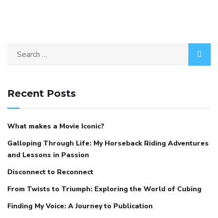
Recent Posts
What makes a Movie Iconic?
Galloping Through Life: My Horseback Riding Adventures
and Lessons in Passion
Disconnect to Reconnect
From Twists to Triumph: Exploring the World of Cubing
Finding My Voice: A Journey to Publication