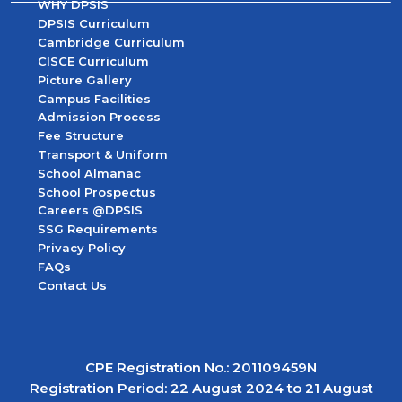
WHY DPSIS
DPSIS Curriculum
Cambridge Curriculum
CISCE Curriculum
Picture Gallery
Campus Facilities
Admission Process
Fee Structure
Transport & Uniform
School Almanac
School Prospectus
Careers @DPSIS
SSG Requirements
Privacy Policy
FAQs
Contact Us
CPE Registration No.: 201109459N
Registration Period: 22 August 2024 to 21 August