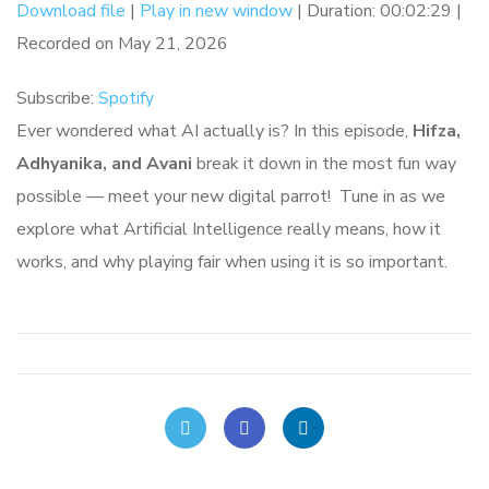
Download file
|
Play in new window
|
Duration: 00:02:29
|
Recorded on May 21, 2026
Spotify
SHARE
RSS FEED
Subscribe:
Spotify
LINK
Ever wondered what AI actually is? In this episode,
Hifza,
EMBED
Adhyanika, and Avani
break it down in the most fun way
possible — meet your new digital parrot! Tune in as we
explore what Artificial Intelligence really means, how it
works, and why playing fair when using it is so important.