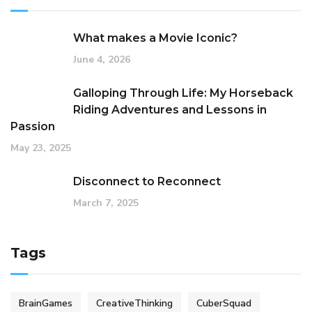
What makes a Movie Iconic?
June 4, 2026
Galloping Through Life: My Horseback
Riding Adventures and Lessons in
Passion
May 23, 2025
Disconnect to Reconnect
March 7, 2025
Tags
BrainGames
CreativeThinking
CuberSquad