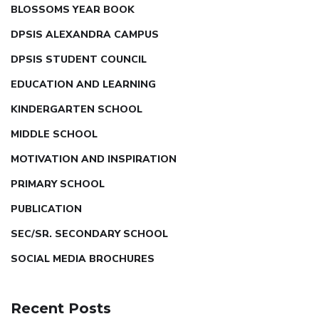
BLOSSOMS YEAR BOOK
DPSIS ALEXANDRA CAMPUS
DPSIS STUDENT COUNCIL
EDUCATION AND LEARNING
KINDERGARTEN SCHOOL
MIDDLE SCHOOL
MOTIVATION AND INSPIRATION
PRIMARY SCHOOL
PUBLICATION
SEC/SR. SECONDARY SCHOOL
SOCIAL MEDIA BROCHURES
Recent Posts