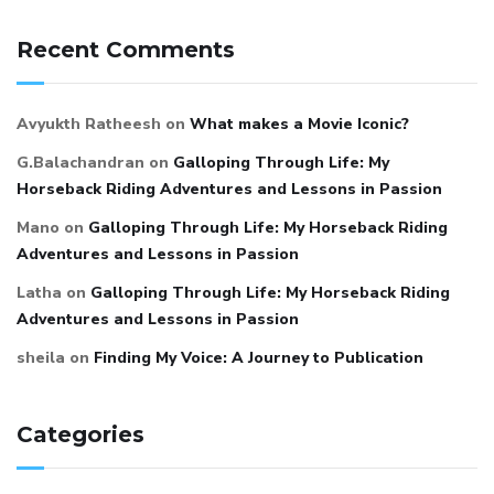
Recent Comments
Avyukth Ratheesh
on
What makes a Movie Iconic?
G.Balachandran
on
Galloping Through Life: My
Horseback Riding Adventures and Lessons in Passion
Mano
on
Galloping Through Life: My Horseback Riding
Adventures and Lessons in Passion
Latha
on
Galloping Through Life: My Horseback Riding
Adventures and Lessons in Passion
sheila
on
Finding My Voice: A Journey to Publication
Categories