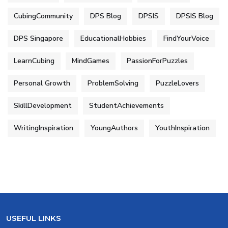
CubingCommunity
DPS Blog
DPSIS
DPSIS Blog
DPS Singapore
EducationalHobbies
FindYourVoice
LearnCubing
MindGames
PassionForPuzzles
Personal Growth
ProblemSolving
PuzzleLovers
SkillDevelopment
StudentAchievements
WritingInspiration
YoungAuthors
YouthInspiration
USEFUL LINKS