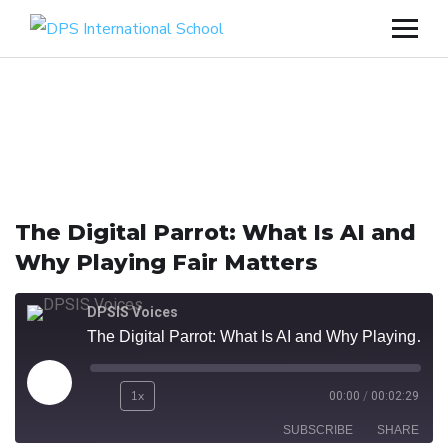
The Digital Parrot: What Is AI and
Why Playing Fair Matters
DPSIS Voices
The Digital Parrot: What Is AI and Why Playing Fair Matters
1x
00:00
/
00:02:29
SUBSCRIBE
SHARE