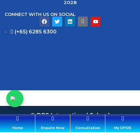
2028
CONNECT WITH US ON SOCIAL
(+65) 6285 6300
© DPS International School
36 Aroozoo Avenue, Singapore 539842
Home
Enquire Now
Consultation
My DPSIS