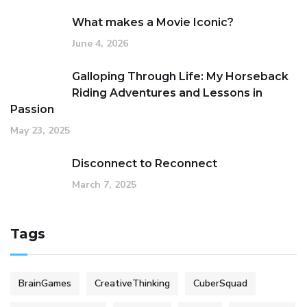
What makes a Movie Iconic?
June 4, 2026
Galloping Through Life: My Horseback
Riding Adventures and Lessons in
Passion
May 23, 2025
Disconnect to Reconnect
March 7, 2025
Tags
BrainGames
CreativeThinking
CuberSquad