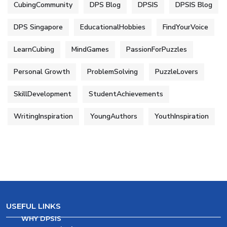
CubingCommunity
DPS Blog
DPSIS
DPSIS Blog
DPS Singapore
EducationalHobbies
FindYourVoice
LearnCubing
MindGames
PassionForPuzzles
Personal Growth
ProblemSolving
PuzzleLovers
SkillDevelopment
StudentAchievements
WritingInspiration
YoungAuthors
YouthInspiration
USEFUL LINKS
WHY DPSIS