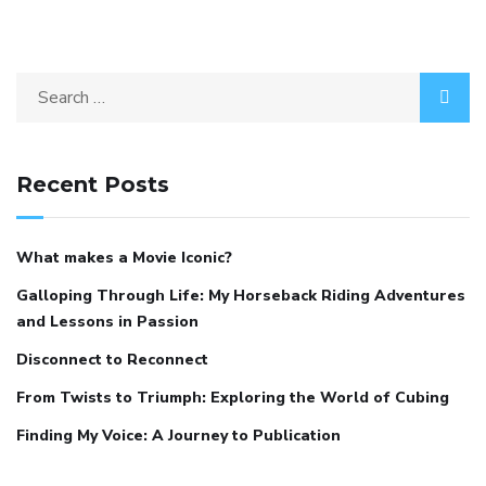
Recent Posts
What makes a Movie Iconic?
Galloping Through Life: My Horseback Riding Adventures
and Lessons in Passion
Disconnect to Reconnect
From Twists to Triumph: Exploring the World of Cubing
Finding My Voice: A Journey to Publication