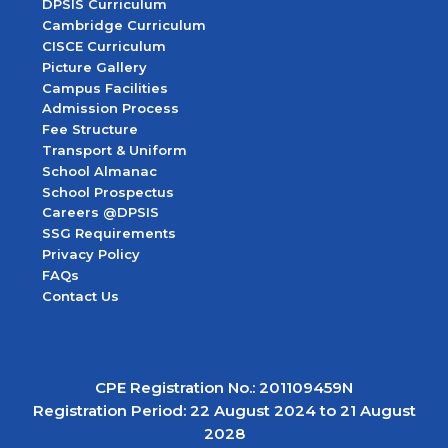
DPSIS Curriculum
Cambridge Curriculum
CISCE Curriculum
Picture Gallery
Campus Facilities
Admission Process
Fee Structure
Transport & Uniform
School Almanac
School Prospectus
Careers @DPSIS
SSG Requirements
Privacy Policy
FAQs
Contact Us
CPE Registration No.: 201109459N
Registration Period: 22 August 2024 to 21 August
2028