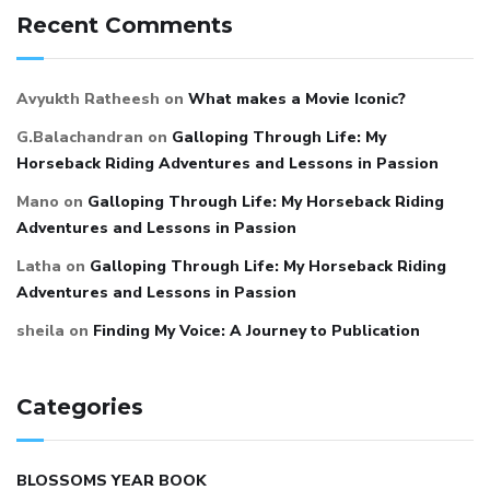
Recent Comments
Avyukth Ratheesh
on
What makes a Movie Iconic?
G.Balachandran
on
Galloping Through Life: My
Horseback Riding Adventures and Lessons in Passion
Mano
on
Galloping Through Life: My Horseback Riding
Adventures and Lessons in Passion
Latha
on
Galloping Through Life: My Horseback Riding
Adventures and Lessons in Passion
sheila
on
Finding My Voice: A Journey to Publication
Categories
BLOSSOMS YEAR BOOK