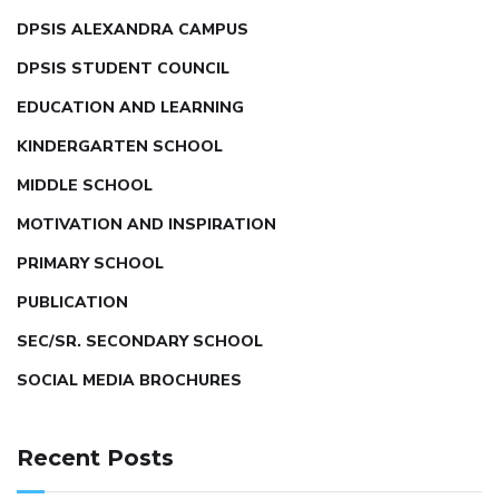
DPSIS ALEXANDRA CAMPUS
DPSIS STUDENT COUNCIL
EDUCATION AND LEARNING
KINDERGARTEN SCHOOL
MIDDLE SCHOOL
MOTIVATION AND INSPIRATION
PRIMARY SCHOOL
PUBLICATION
SEC/SR. SECONDARY SCHOOL
SOCIAL MEDIA BROCHURES
Recent Posts