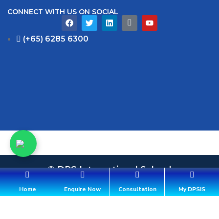
CONNECT WITH US ON SOCIAL
(+65) 6285 6300
© DPS International School
36 Aroozoo Avenue, Singapore 539842
Home
Enquire Now
Consultation
My DPSIS