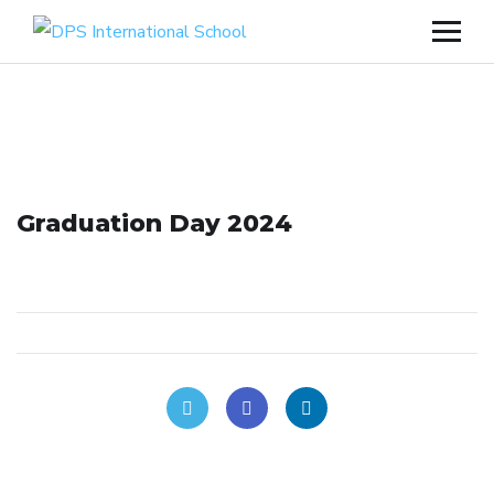
Graduation Day 2024