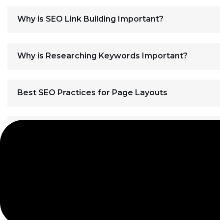
Why is SEO Link Building Important?
Why is Researching Keywords Important?
Best SEO Practices for Page Layouts
Best SEO Practices for High Quality Content
// WE CARRY MORE THAN JUST GOOD CODING SKILLS
Let's Build Your Websi
contact us
// SUPPORT CENTER