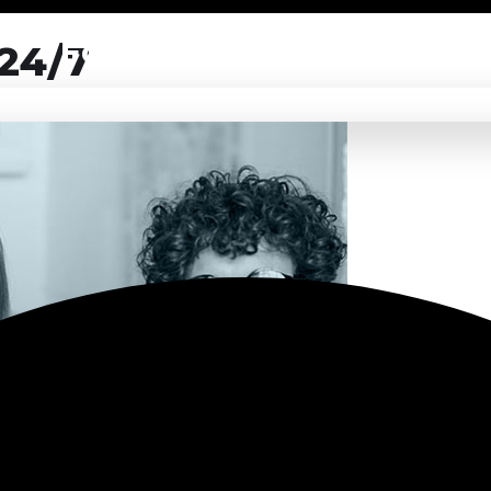
For Partners
 24/7
of your software product to our experienced BAs, UI/UX designe
LEARN MORE
of your software product to our experienced BAs, UI/UX designe
LEARN MORE