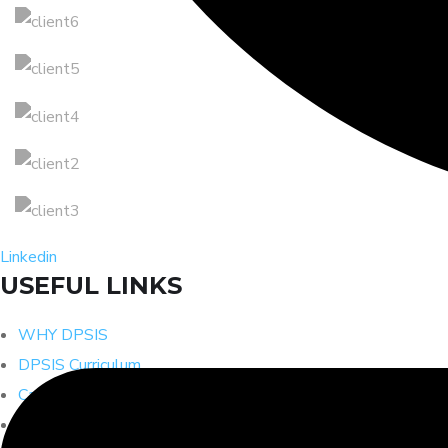
Linkedin
USEFUL LINKS
WHY DPSIS
DPSIS Curriculum
Cambridge Curriculum
CISCE Curriculum