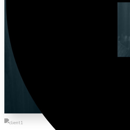
Entrust full-cycle implementation 
03