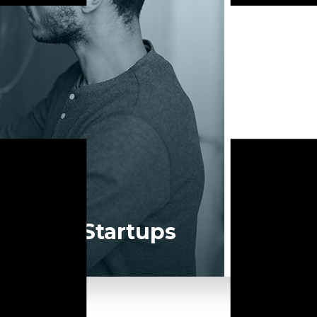
of your software product to our experienced BAs, UI/UX designe
LEARN MORE
For Startups