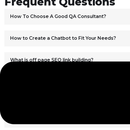
Frequent Questions
How To Choose A Good QA Consultant?
How to Create a Chatbot to Fit Your Needs?
What is off page SEO link building?
How can I order web design for my website?
Best SEO Practices for Page Layouts
How Does Off Site SEO Work?