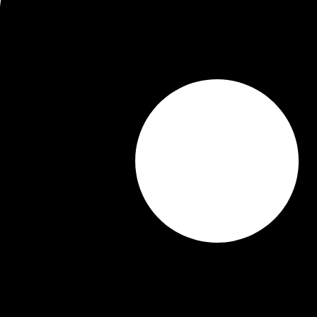
Picture Gallery
Campus Facilities