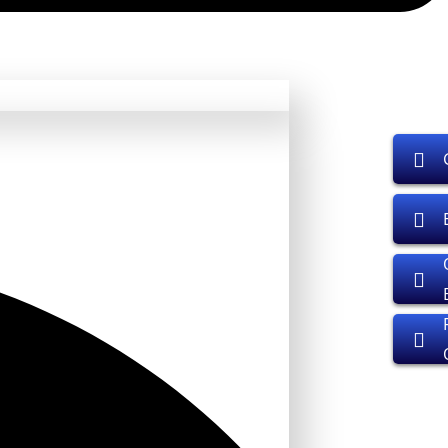
01
rs, developers.
rs, developers.