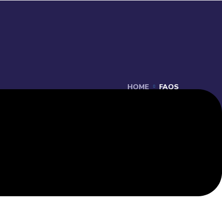
HOME
FAQS