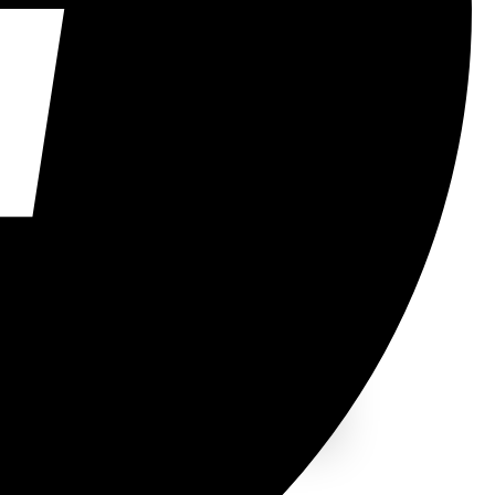
rs, developers.
03