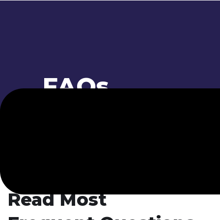
FAQs
// FAQ
Read Most