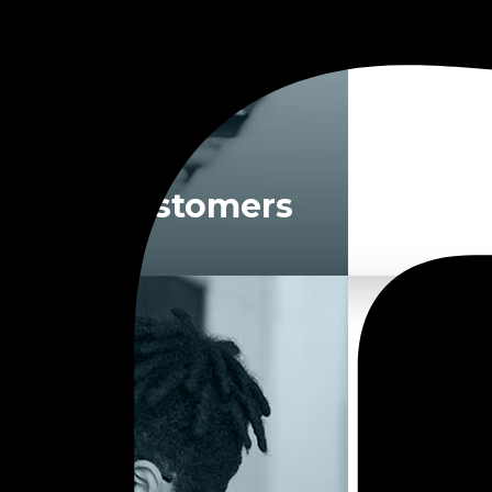
For Customers