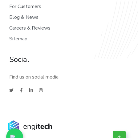
For Customers
Blog & News
Careers & Reviews
Sitemap
Social
Find us on social media